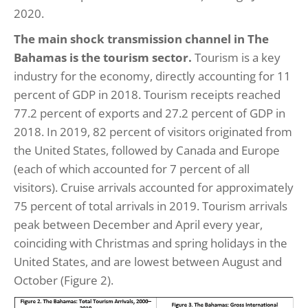
2020.
The main shock transmission channel in The
Bahamas is the tourism sector.
Tourism is a key
industry for the economy, directly accounting for 11
percent of GDP in 2018. Tourism receipts reached
77.2 percent of exports and 27.2 percent of GDP in
2018. In 2019, 82 percent of visitors originated from
the United States, followed by Canada and Europe
(each of which accounted for 7 percent of all
visitors). Cruise arrivals accounted for approximately
75 percent of total arrivals in 2019. Tourism arrivals
peak between December and April every year,
coinciding with Christmas and spring holidays in the
United States, and are lowest between August and
October (Figure 2).