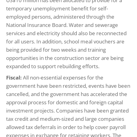
US$10 million has been allocated to provide for a
temporary unemployment benefit for self-
employed persons, administered through the
National Insurance Board. Water and sewerage
services and electricity should also be reconnected
for all users. In addition, school meal vouchers are
being provided for two weeks and training
opportunities in the construction sector are being
expanded to support rebuilding efforts.
Fiscal:
All non-essential expenses for the
government have been restricted, events have been
cancelled, and the government has accelerated the
approval process for domestic and foreign capital
investment projects. Companies have been granted
tax credit and medium-sized and large companies
allowed tax deferrals in order to help cover payroll
expenses in exchange for retaining workers. The