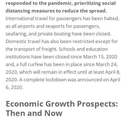
responded to the pandemic, prioritizing social
distancing measures to reduce the spread.
International travel for passengers has been halted,
as all airports and seaports for passengers,
seafaring, and private boating have been closed.
Domestic travel has also been restricted except for
the transport of freight. Schools and education
institutions have been closed since March 15, 2020
and, a full curfew has been in place since March 24,
2020, which will remain in effect until at least April 8,
2020. A complete lockdown was announced on April
6, 2020.
Economic Growth Prospects:
Then and Now