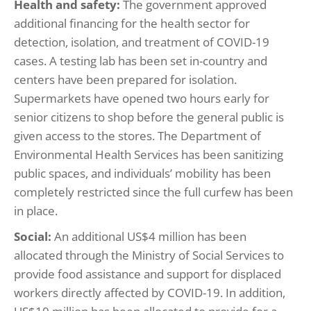
Health and safety:
The government approved
additional financing for the health sector for
detection, isolation, and treatment of COVID-19
cases. A testing lab has been set in-country and
centers have been prepared for isolation.
Supermarkets have opened two hours early for
senior citizens to shop before the general public is
given access to the stores. The Department of
Environmental Health Services has been sanitizing
public spaces, and individuals’ mobility has been
completely restricted since the full curfew has been
in place.
Social:
An additional US$4 million has been
allocated through the Ministry of Social Services to
provide food assistance and support for displaced
workers directly affected by COVID-19. In addition,