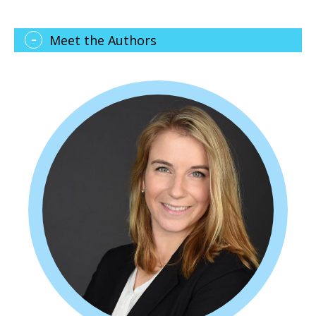
Meet the Authors