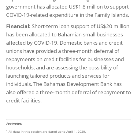
government has allocated US$1.8 million to support
COVID-19-related expenditure in the Family Islands.
Financial:
Short-term loan support of US$20 million
has been allocated to Bahamian small businesses
affected by COVID-19. Domestic banks and credit
unions have provided a three-month deferral of
repayments on credit facilities for businesses and
households, and are assessing the possibility of
launching tailored products and services for
individuals. The Bahamas Development Bank has
also offered a three-month deferral of repayment to
credit facilities.
Footnotes:
1
All data in this section are dated up to April 1, 2020.