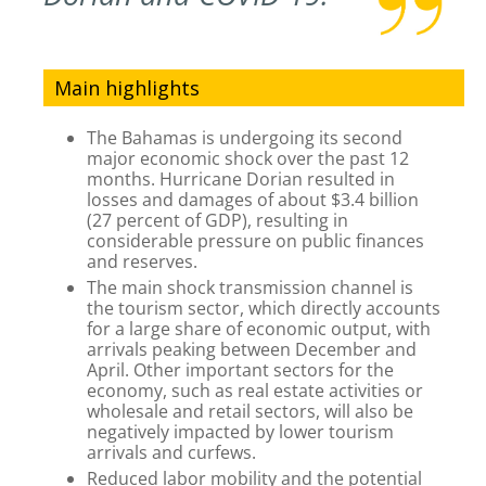
Main highlights
The Bahamas is undergoing its second
major economic shock over the past 12
months. Hurricane Dorian resulted in
losses and damages of about $3.4 billion
(27 percent of GDP), resulting in
considerable pressure on public finances
and reserves.
The main shock transmission channel is
the tourism sector, which directly accounts
for a large share of economic output, with
arrivals peaking between December and
April. Other important sectors for the
economy, such as real estate activities or
wholesale and retail sectors, will also be
negatively impacted by lower tourism
arrivals and curfews.
Reduced labor mobility and the potential