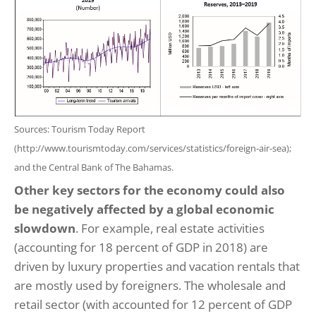
Sources: Tourism Today Report
(http://www.tourismtoday.com/services/statistics/foreign-air-sea);
and the Central Bank of The Bahamas.
Other key sectors for the economy could also
be negatively affected by a global economic
slowdown
. For example, real estate activities
(accounting for 18 percent of GDP in 2018) are
driven by luxury properties and vacation rentals that
are mostly used by foreigners. The wholesale and
retail sector (with accounted for 12 percent of GDP