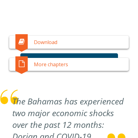
Download
SUBSCRIBE
More chapters
The Bahamas has experienced
two major economic shocks
over the past 12 months:
Dorian and COVID-19.