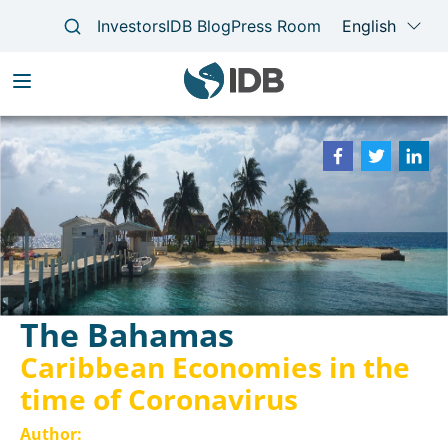
Skip
to
Main
main
navigation
content
The Bahamas
Caribbean Economies in the
time of Coronavirus
Author:
Laura Giles Álvarez