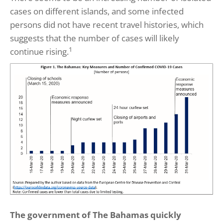
cases on different islands, and some infected
persons did not have recent travel histories, which
suggests that the number of cases will likely
1
continue rising.
The government of The Bahamas quickly