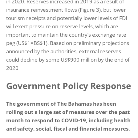
in 2020. Reserves increased in 2019 as a result of
insurance reinvestment flows (Figure 3), but lower
tourism receipts and potentially lower levels of FDI
will exert pressure on reserve levels, which are
important to maintain the country’s exchange rate
peg (US$1=BS$1). Based on preliminary projections
announced by the authorities, external reserves
could decline by some US$900 million by the end of
2020
Government Policy Response
The government of The Bahamas has been
rolling out a large set of measures over the past
month to respond to COVID-19, including health
and safety, social, fiscal and financial measures.