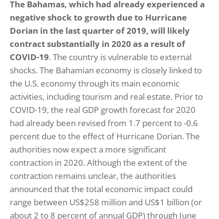
The Bahamas, which had already experienced a
negative shock to growth due to Hurricane
Dorian in the last quarter of 2019, will likely
contract substantially in 2020 as a result of
COVID-19
. The country is vulnerable to external
shocks. The Bahamian economy is closely linked to
the U.S. economy through its main economic
activities, including tourism and real estate. Prior to
COVID-19, the real GDP growth forecast for 2020
had already been revised from 1.7 percent to -0.6
percent due to the effect of Hurricane Dorian. The
authorities now expect a more significant
contraction in 2020. Although the extent of the
contraction remains unclear, the authorities
announced that the total economic impact could
range between US$258 million and US$1 billion (or
about 2 to 8 percent of annual GDP) through June