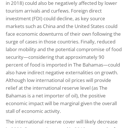
in 2018) could also be negatively affected by lower
tourism arrivals and curfews. Foreign direct
investment (FDI) could decline, as key source
markets such as China and the United States could
face economic downturns of their own following the
surge of cases in those countries. Finally, reduced
labor mobility and the potential compromise of food
security—considering that approximately 90
percent of food is imported in The Bahamas—could
also have indirect negative externalities on growth.
Although low international oil prices will provide
relief at the international reserve level (as The
Bahamas is a net importer of oil), the positive
economic impact will be marginal given the overall
stall of economic activity.
The international reserve cover will likely decrease