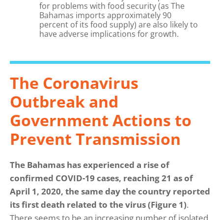
for problems with food security (as The
Bahamas imports approximately 90
percent of its food supply) are also likely to
have adverse implications for growth.
The Coronavirus
Outbreak and
Government Actions to
Prevent Transmission
The Bahamas has experienced a rise of
confirmed COVID-19 cases, reaching 21 as of
April 1, 2020, the same day the country reported
its first death related to the virus (Figure 1)
.
There seems to be an increasing number of isolated