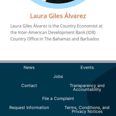
Laura Giles Álvarez
Laura Giles Álvarez is the Country Economist at
the Inter-American Development Bank (IDB)
Country Office in The Bahamas and Barbados