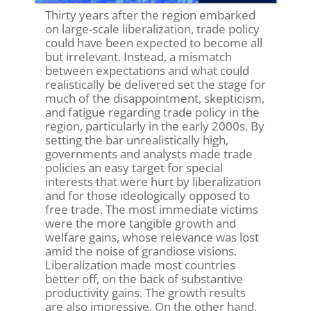
Thirty years after the region embarked
on large-scale liberalization, trade policy
could have been expected to become all
but irrelevant. Instead, a mismatch
between expectations and what could
realistically be delivered set the stage for
much of the disappointment, skepticism,
and fatigue regarding trade policy in the
region, particularly in the early 2000s. By
setting the bar unrealistically high,
governments and analysts made trade
policies an easy target for special
interests that were hurt by liberalization
and for those ideologically opposed to
free trade. The most immediate victims
were the more tangible growth and
welfare gains, whose relevance was lost
amid the noise of grandiose visions.
Liberalization made most countries
better off, on the back of substantive
productivity gains. The growth results
are also impressive. On the other hand,