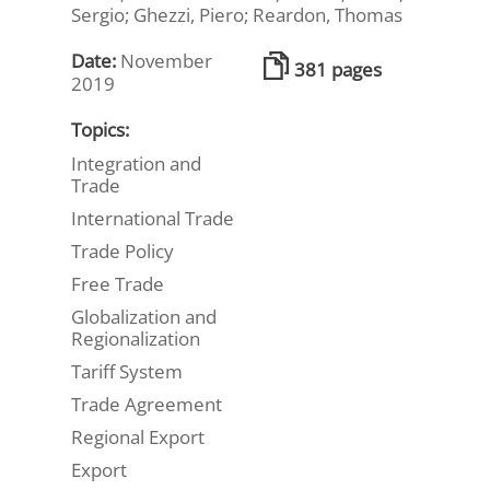
Sergio; Ghezzi, Piero; Reardon, Thomas
Date:
November
381 pages
2019
Topics:
Integration and
Trade
International Trade
Trade Policy
Free Trade
Globalization and
Regionalization
Tariff System
Trade Agreement
Regional Export
Export