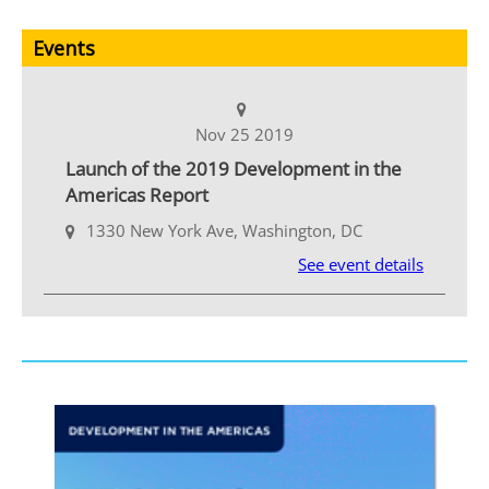
Events
Nov 25 2019
Launch of the 2019 Development in the
Americas Report
1330 New York Ave, Washington, DC
See event details