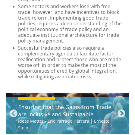
Some sectors and workers lose with free
trade, however, and have incentives to block
trade reform. Implementing good trade
policies requires a deep understanding of the
political economy of trade policy and an
adequate institutional architecture for trade
policy management.
Succesful trade policies also require a
complementary agenda to facilitate factor
reallocation and protect those who are made
worse off, in order to make the most of the
opportunities offered by global integration,
while mitigating associated risks.
Ensuring that the Gains from Trade
are Inclusive and Sustainable
Ideas Matter
-
Eric Parrado Herrera
|
Ernesto
Stein