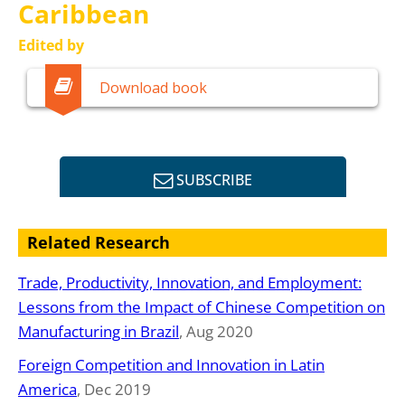
Caribbean
Edited by
Mauricio Mesquita Moreira
Download book
Ernesto Stein
SUBSCRIBE
Related Research
Trade, Productivity, Innovation, and Employment:
Lessons from the Impact of Chinese Competition on
Manufacturing in Brazil
, Aug 2020
Foreign Competition and Innovation in Latin
America
, Dec 2019