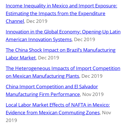
Income Inequality in Mexico and Import Exposure:
Estimating the Impacts from the Expenditure
Channel
, Dec 2019
Innovation in the Global Economy: Opening-Up Latin
American Innovation Systems
, Dec 2019
The China Shock Impact on Brazil’s Manufacturing
Labor Market
, Dec 2019
The Heterogeneous Impacts of Import Competition
on Mexican Manufacturing Plants
, Dec 2019
China Import Competition and El Salvador
Manufacturing Firm Performance
, Nov 2019
Local Labor Market Effects of NAFTA in Mexico:
Evidence from Mexican Commuting Zones
, Nov
2019