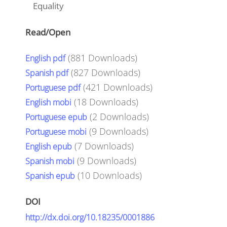
Equality
Read/Open
(
881
Downloads)
English pdf
(
827
Downloads)
Spanish pdf
(
421
Downloads)
Portuguese pdf
(
18
Downloads)
English mobi
(
2
Downloads)
Portuguese epub
(
9
Downloads)
Portuguese mobi
(
7
Downloads)
English epub
(
9
Downloads)
Spanish mobi
(
10
Downloads)
Spanish epub
DOI
http://dx.doi.org/10.18235/0001886