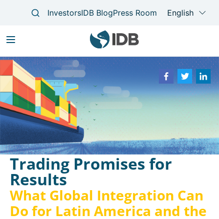
Skip
to
Main
main
navigation
content
Trading Promises for
Results
What Global Integration Can
Do for Latin America and the