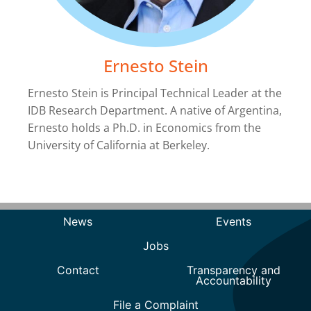
Ernesto Stein
Ernesto Stein is Principal Technical Leader at the
IDB Research Department. A native of Argentina,
Ernesto holds a Ph.D. in Economics from the
University of California at Berkeley.