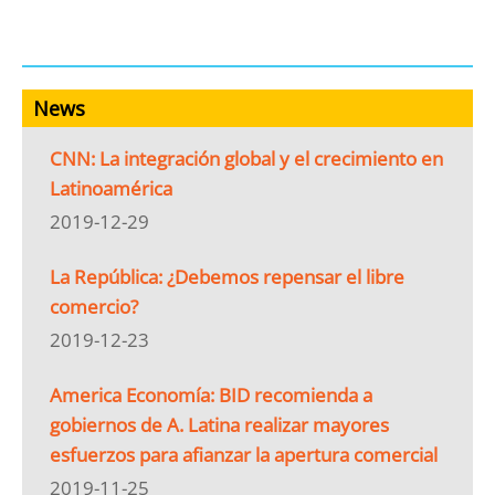
News
CNN: La integración global y el crecimiento en
Latinoamérica
2019-12-29
La República: ¿Debemos repensar el libre
comercio?
2019-12-23
America Economía: BID recomienda a
gobiernos de A. Latina realizar mayores
esfuerzos para afianzar la apertura comercial
2019-11-25