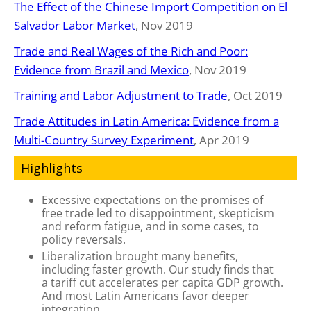
The Effect of the Chinese Import Competition on El
Salvador Labor Market
, Nov 2019
Trade and Real Wages of the Rich and Poor:
Evidence from Brazil and Mexico
, Nov 2019
Training and Labor Adjustment to Trade
, Oct 2019
Trade Attitudes in Latin America: Evidence from a
Multi-Country Survey Experiment
, Apr 2019
Highlights
Excessive expectations on the promises of
free trade led to disappointment, skepticism
and reform fatigue, and in some cases, to
policy reversals.
Liberalization brought many benefits,
including faster growth. Our study finds that
a tariff cut accelerates per capita GDP growth.
And most Latin Americans favor deeper
integration.