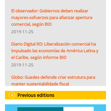
El observador: Gobiernos deben realizar
mayores esfuerzos para afianzar apertura
comercial, según BID
2019-11-25
Diario Digital RD: Liberalización comercial ha
impulsado las economías de América Latina y
el Caribe, según informe BID
2019-11-25
Globo: Guedes defende criar estrutura para
manter sustentabilidade fiscal
2019-11-25
Previous editions
Gestión Digital: BID: 80 % de los ecuatorianos
están a favor del comercio internacional