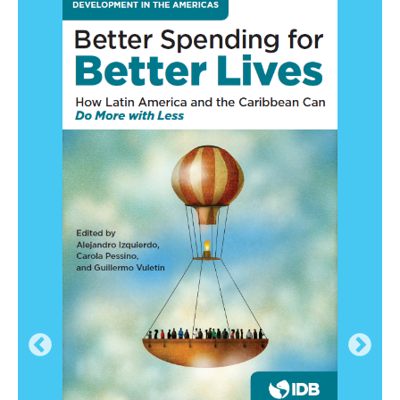
2019-11-26
NexNews: Estudio del BID muestra que 76%
de los chilenos está a favor del comercio
internacional
2019-11-25
Aristegui Noticias: Economías
latinoamericanas se benefician con apertura
comercial: BID
2019-11-27
El Mundo: Informe del BID: apoyo al comercio
en Latinoamérica es frágil e impacta
negativamente en optimismo ciudadano
2019-11-26
ality of