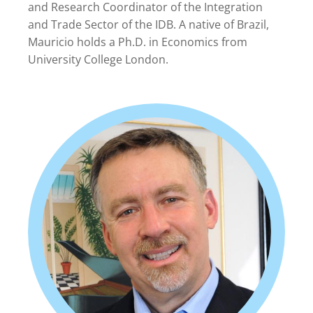
and Research Coordinator of the Integration
and Trade Sector of the IDB. A native of Brazil,
Mauricio holds a Ph.D. in Economics from
University College London.