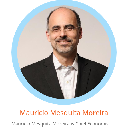
La Nación: El BID pide que se mantengan las
políticas de apertura al comercio en América
Latina
2019-11-25
Mauricio Mesquita Moreira
Mauricio Mesquita Moreira is Chief Economist