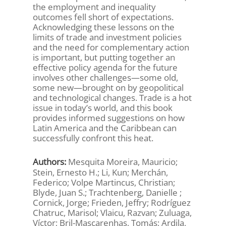
the employment and inequality
outcomes fell short of expectations.
Acknowledging these lessons on the
limits of trade and investment policies
and the need for complementary action
is important, but putting together an
effective policy agenda for the future
involves other challenges—some old,
some new—brought on by geopolitical
and technological changes. Trade is a hot
issue in today’s world, and this book
provides informed suggestions on how
Latin America and the Caribbean can
successfully confront this heat.
Authors:
Mesquita Moreira, Mauricio;
Stein, Ernesto H.; Li, Kun; Merchán,
Federico; Volpe Martincus, Christian;
Blyde, Juan S.; Trachtenberg, Danielle ;
Cornick, Jorge; Frieden, Jeffry; Rodríguez
Chatruc, Marisol; Vlaicu, Razvan; Zuluaga,
Víctor; Bril-Mascarenhas, Tomás; Ardila,